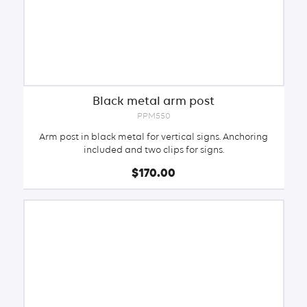
Black metal arm post
PPM550
Arm post in black metal for vertical signs. Anchoring
included and two clips for signs.
$170.00