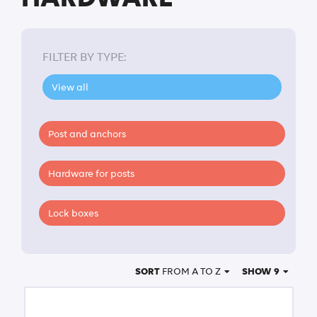
FILTER BY TYPE:
View all
Post and anchors
Hardware for posts
Lock boxes
SORT
FROM A TO Z
SHOW 9