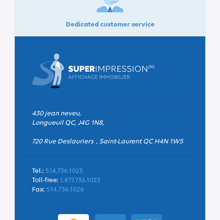
Dedicated customer service
430 jean neveu,
Longueuil QC, J4G 1N8,
720 Rue Deslauriers , Saint-Laurent QC H4N 1W5
Tel.:
514.736.1023
Toll-free:
1.877.736.1023
Fax:
514.736.1026