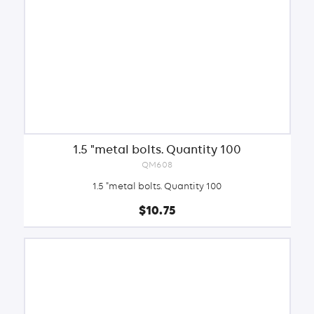
1.5 "metal bolts. Quantity 100
QM608
1.5 "metal bolts. Quantity 100
$10.75