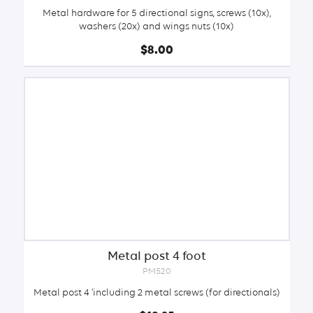
Metal hardware for 5 directional signs, screws (10x),
washers (20x) and wings nuts (10x)
$8.00
Metal post 4 foot
PM520
Metal post 4 'including 2 metal screws (for directionals)