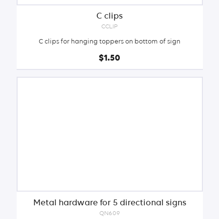
C clips
CCLIP
C clips for hanging toppers on bottom of sign
$1.50
Metal hardware for 5 directional signs
QN609