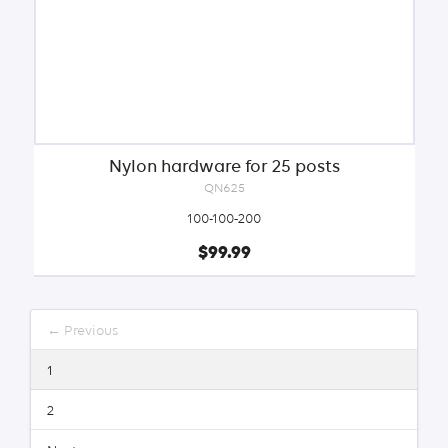
Nylon hardware for 25 posts
QN625
100-100-200
$99.99
← Previous
1
2