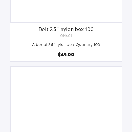
Bolt 2.5 '' nylon box 100
QN601
A box of 2.5 "nylon bolt. Quantity 100
$49.00