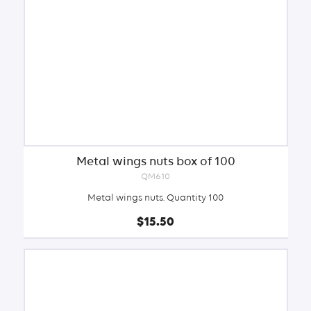
Metal wings nuts box of 100
QM610
Metal wings nuts. Quantity 100
$15.50