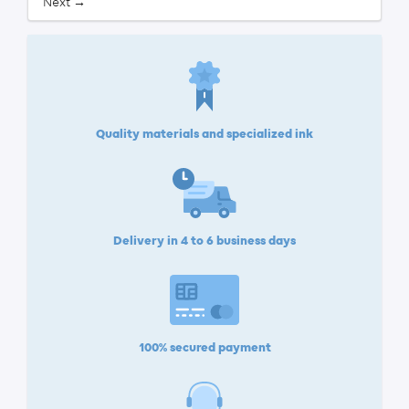
Next →
Quality materials and specialized ink
Delivery in 4 to 6 business days
100% secured payment