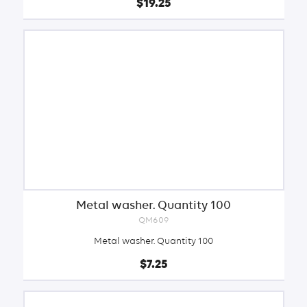
$19.25
Metal washer. Quantity 100
QM609
Metal washer. Quantity 100
$7.25