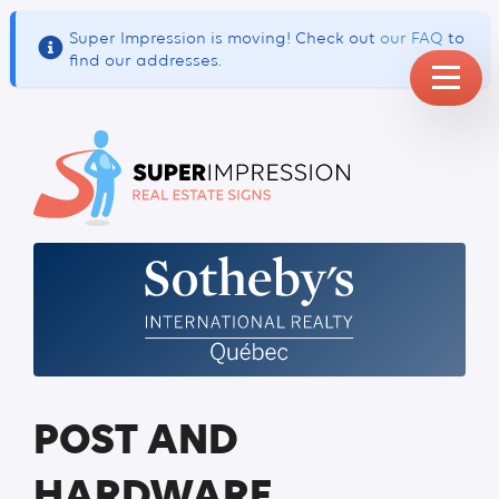
Super Impression is moving! Check out
our FAQ
to
find our addresses.
POST AND
HARDWARE