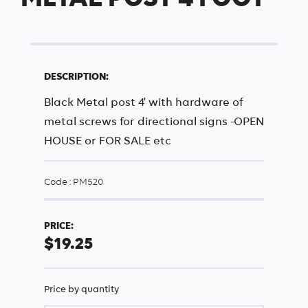
DESCRIPTION:
Black Metal post 4' with hardware of
metal screws for directional signs -OPEN
HOUSE or FOR SALE etc
Code : PM520
PRICE:
$19.25
Price by quantity