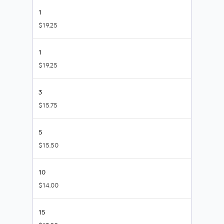
1
$19.25
1
$19.25
3
$15.75
5
$15.50
10
$14.00
15