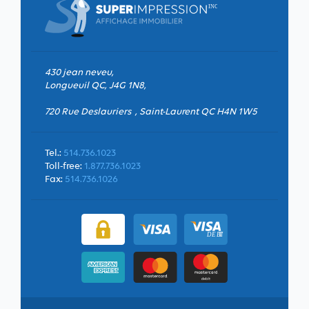
430 jean neveu,
Longueuil QC, J4G 1N8,
720 Rue Deslauriers , Saint-Laurent QC H4N 1W5
Tel.:
514.736.1023
Toll-free:
1.877.736.1023
Fax:
514.736.1026