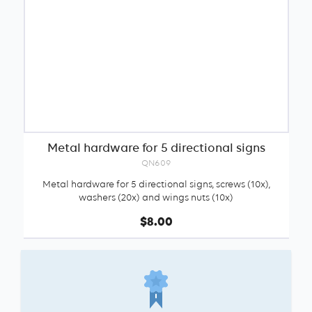
Metal hardware for 5 directional signs
QN609
Metal hardware for 5 directional signs, screws (10x),
washers (20x) and wings nuts (10x)
$8.00