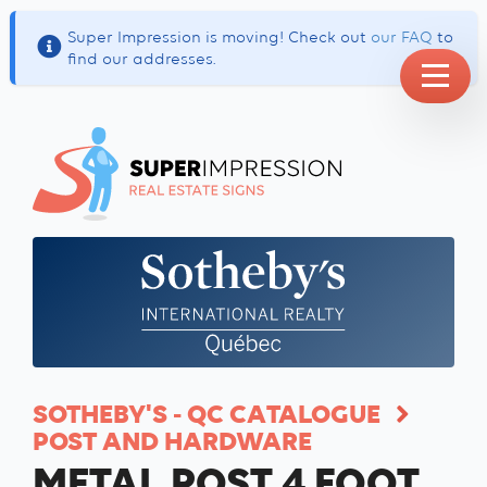
Super Impression is moving! Check out
our FAQ
to
find our addresses.
SOTHEBY'S - QC CATALOGUE
POST AND HARDWARE
METAL POST 4 FOOT