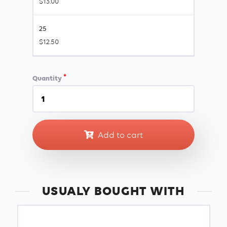
$13.00
25
$12.50
Quantity
Add to cart
USUALY BOUGHT WITH