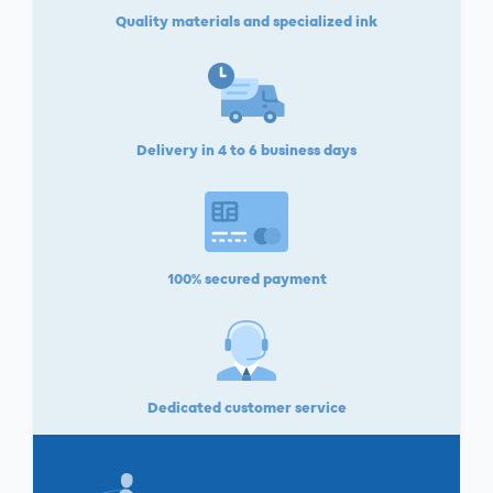
Quality materials and specialized ink
Delivery in 4 to 6 business days
100% secured payment
Dedicated customer service