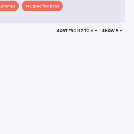
A-frames
My specifications
SORT
FROM Z TO A
SHOW 9