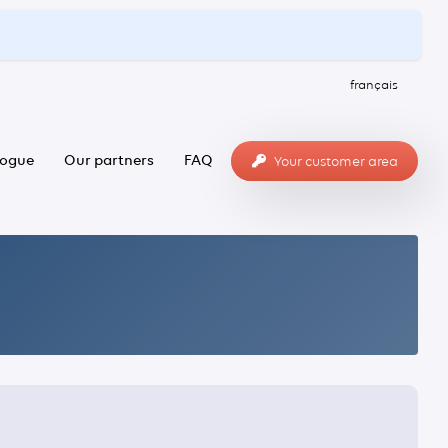
français
logue
Our partners
FAQ
Your customer area