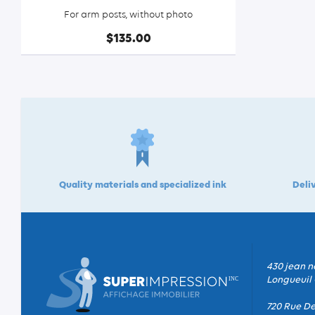
For arm posts, without photo
$135.00
Quality materials and specialized ink
Deliv
430 jean n
Longueuil 
720 Rue De