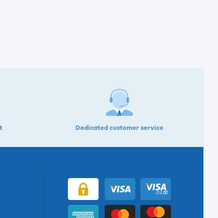
t
Dedicated customer service