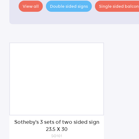
View all
Double sided signs
Single sided balcon
Sotheby's 3 sets of two sided sign
23.5 X 30
SO101