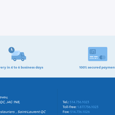
ery in 4 to 6 business days
100% secured paymen
eveu,
QC, J4G 1N8,
Tel.:
514.736.1023
Toll-free:
1.877.736.1023
slauriers , Saint-Laurent QC
Fax:
514.736.1026