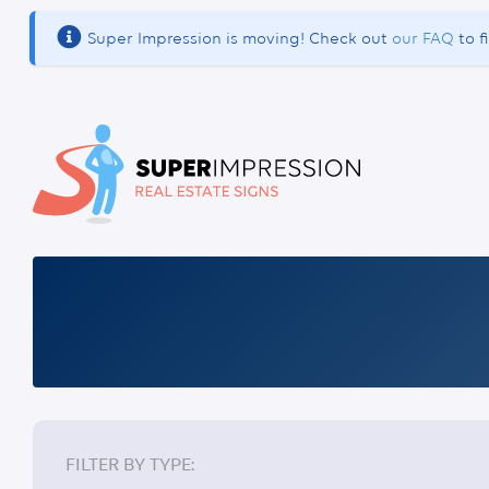
Super Impression is moving! Check out
our FAQ
to f
DOUBLE SIDED SIGNS
FILTER BY TYPE: