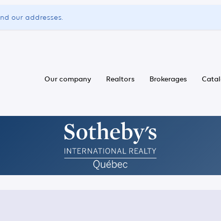
ind our addresses.
Our company
Realtors
Brokerages
Cata