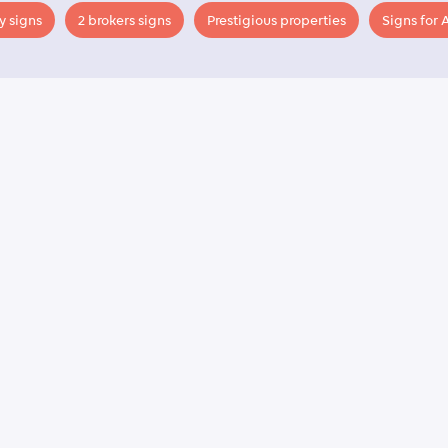
y signs
2 brokers signs
Prestigious properties
Signs for 