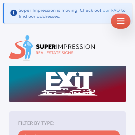
Super Impression is moving! Check out
our FAQ
to
find our addresses.
BUSINESS CARDS
FILTER BY TYPE: