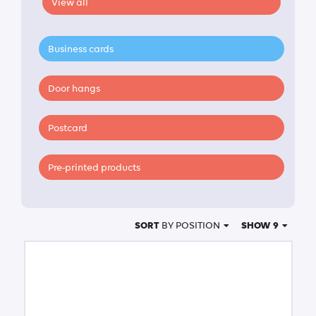
View all
Business cards
Door hangs
Postcard
Pre-printed products
SORT
BY POSITION
SHOW 9