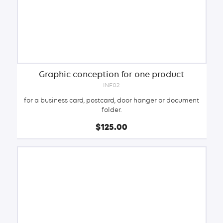
Graphic conception for one product
INF02
for a business card, postcard, door hanger or document
folder.
$125.00