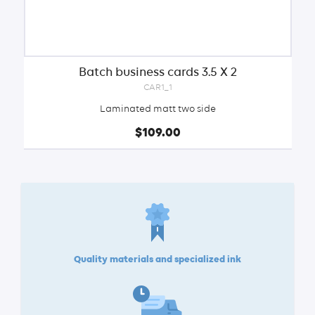
Batch business cards 3.5 X 2
CAR1_1
Laminated matt two side
$109.00
Quality materials and specialized ink