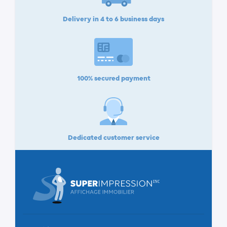
Delivery in 4 to 6 business days
100% secured payment
Dedicated customer service